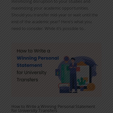
minimizing disruption to your studies and
maximizing your academic opportunities.
Should you transfer mid-year or wait until the
end of the academic year? Here’s what you
need to consider. While it’s possible to...
How to Write a Winning Personal Statement
for University Transfers