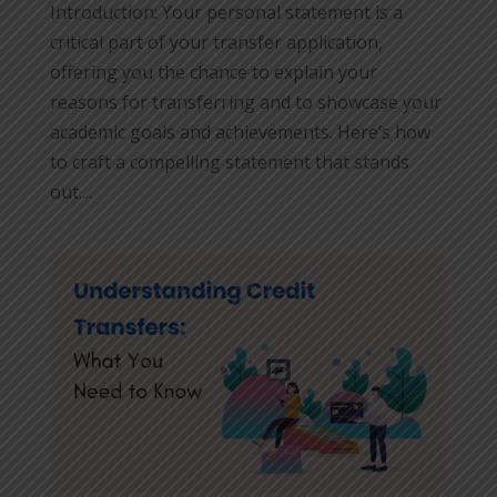
Introduction: Your personal statement is a
critical part of your transfer application,
offering you the chance to explain your
reasons for transferring and to showcase your
academic goals and achievements. Here’s how
to craft a compelling statement that stands
out....