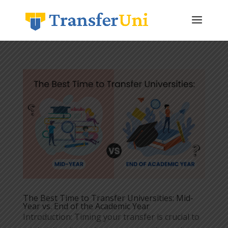
The Best Time to Transfer Universities: Mid-
Year vs. End of the Academic Year
Introduction: Timing your transfer is crucial to