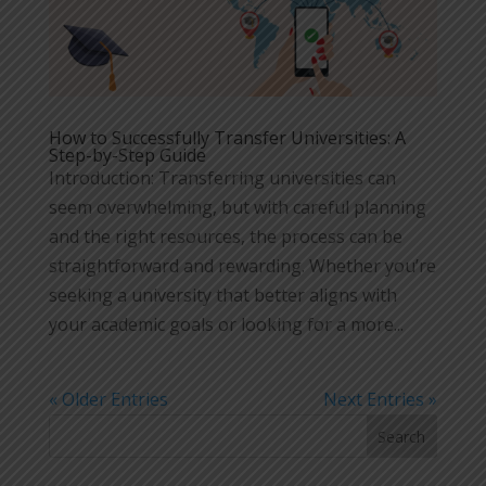
How to Successfully Transfer Universities: A
Step-by-Step Guide
Introduction: Transferring universities can
seem overwhelming, but with careful planning
and the right resources, the process can be
straightforward and rewarding. Whether you’re
seeking a university that better aligns with
your academic goals or looking for a more...
« Older Entries
Next Entries »
Search