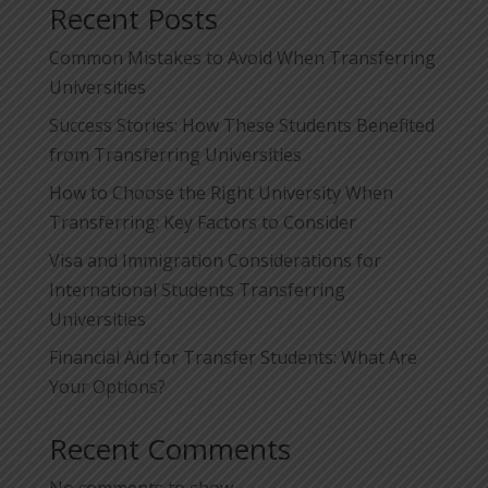
Recent Posts
Common Mistakes to Avoid When Transferring
Universities
Success Stories: How These Students Benefited
from Transferring Universities
How to Choose the Right University When
Transferring: Key Factors to Consider
Visa and Immigration Considerations for
International Students Transferring
Universities
Financial Aid for Transfer Students: What Are
Your Options?
Recent Comments