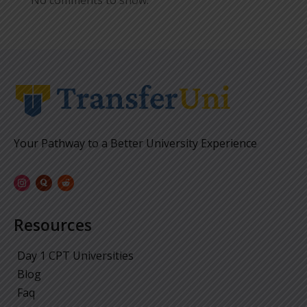
No comments to show.
Your Pathway to a Better University Experience
Resources
Day 1 CPT Universities
Blog
Faq