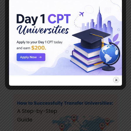
Top Reasons Students Transfer Universities
and How to Make the Transition Smooth
Introduction: Transferring universities is a
significant decision, and it’s more common than
you might think. Each year, thousands of
students make the move to a new institution in
search of a better fit. Whether you’re facing
academic challenges, financial concerns,...