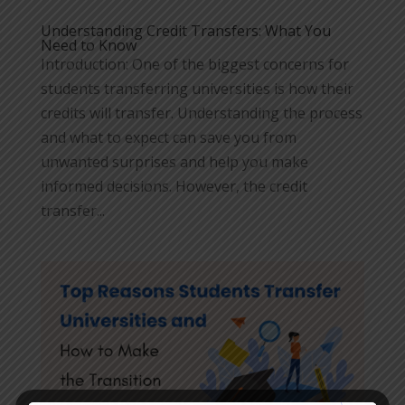
Understanding Credit Transfers: What You
Need to Know
Introduction: One of the biggest concerns for
students transferring universities is how their
credits will transfer. Understanding the process
and what to expect can save you from
unwanted surprises and help you make
informed decisions. However, the credit
transfer...